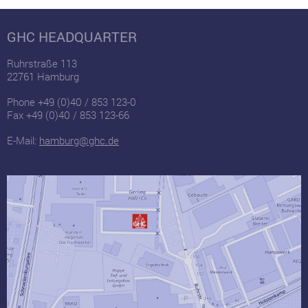
GHC HEADQUARTER
Ruhrstraße 113
22761 Hamburg
Phone +49 (0)40 / 853 123-0
Fax +49 (0)40 / 853 123-66
E-Mail:
hamburg@ghc.de