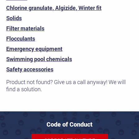
Chlorine granulate, Algizide, Winter fit
Solids
Filter materials
Flocculants
Emergency equipment
Swimming pool chemicals
Safety accessories
Product not found? Give us a call anyway! We will
find a solution.
Code of Conduct