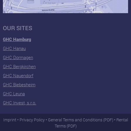
OUR SITES
GHC Hamburg
GHC Hanau
GHC Dormagen
GHC Bergkirchen
GHC Nauendorf
GHC Biebesheim
GHC Leuna
GHC Invest, s.r.o.
Imprint
Privacy Policy
General Terms and Conditions (PDF)
Rental
Terms (PDF)