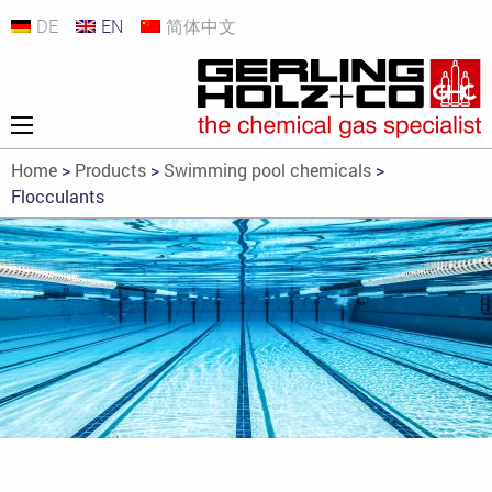
DE
EN
简体中文
Home
>
Products
>
Swimming pool chemicals
>
Flocculants