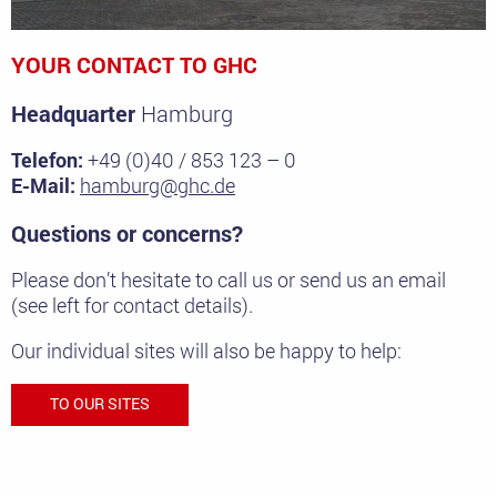
YOUR CONTACT TO GHC
Headquarter
Hamburg
Telefon:
+49 (0)40 / 853 123 – 0
E-Mail:
hamburg@ghc.de
Questions or concerns?
Please don’t hesitate to call us or send us an email
(see left for contact details).
Our individual sites will also be happy to help:
TO OUR SITES