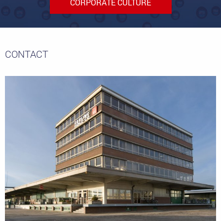
CORPORATE CULTURE
CONTACT