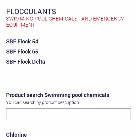
FLOCCULANTS
SWIMMING POOL CHEMICALS - AND EMERGENCY
EQUIPMENT
SBF Flock 54
SBF Flock 65
SBF Flock Delta
Product search Swimming pool chemicals
You can search by product description.
Chlorine