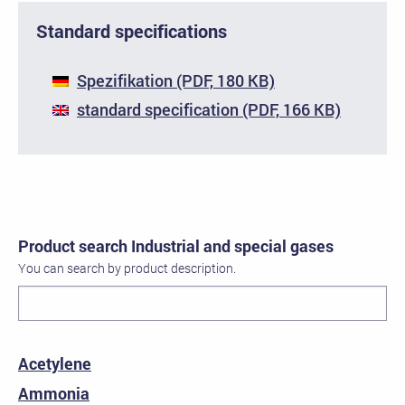
Standard specifications
Spezifikation (PDF, 180 KB)
standard specification (PDF, 166 KB)
Product search Industrial and special gases
You can search by product description.
Acetylene
Ammonia