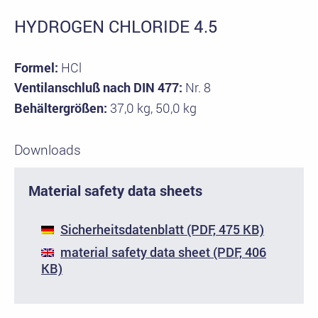
HYDROGEN CHLORIDE 4.5
Formel:
HCl
Ventilanschluß nach DIN 477:
Nr. 8
Behältergrößen:
37,0 kg, 50,0 kg
Downloads
Material safety data sheets
Sicherheitsdatenblatt (PDF, 475 KB)
material safety data sheet (PDF, 406
KB)