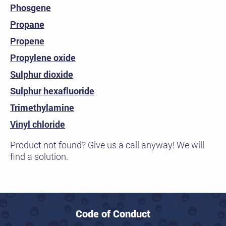
Phosgene
Propane
Propene
Propylene oxide
Sulphur dioxide
Sulphur hexafluoride
Trimethylamine
Vinyl chloride
Product not found? Give us a call anyway! We will
find a solution.
Code of Conduct