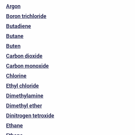
Argon
Boron trichloride
Butadiene
Butane
Buten
Carbon dioxide
Carbon monoxide
Chlorine
Ethyl chloride
Dimethylamine
Dimethyl ether
Dinitrogen tetroxide
Ethane