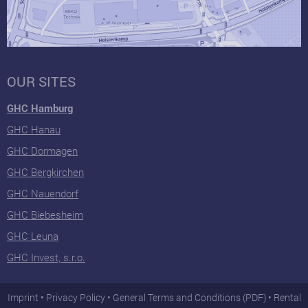
OUR SITES
GHC Hamburg
GHC Hanau
GHC Dormagen
GHC Bergkirchen
GHC Nauendorf
GHC Biebesheim
GHC Leuna
GHC Invest, s.r.o.
Imprint
Privacy Policy
General Terms and Conditions (PDF)
Rental