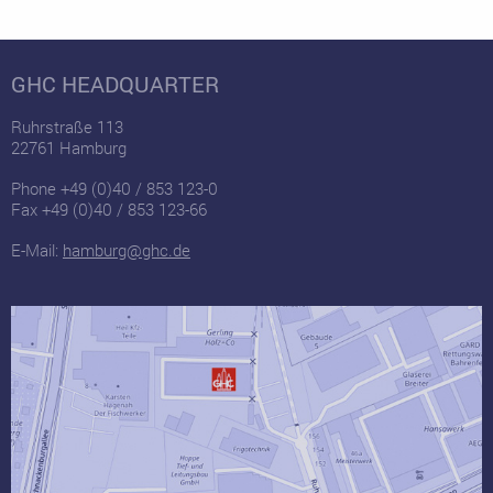
GHC HEADQUARTER
Ruhrstraße 113
22761 Hamburg
Phone +49 (0)40 / 853 123-0
Fax +49 (0)40 / 853 123-66
E-Mail:
hamburg@ghc.de