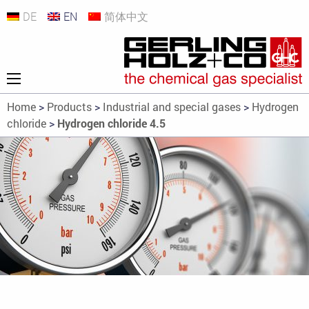
DE
EN
简体中文
Home
>
Products
>
Industrial and special gases
>
Hydrogen
chloride
>
Hydrogen chloride 4.5