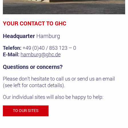
YOUR CONTACT TO GHC
Headquarter
Hamburg
Telefon:
+49 (0)40 / 853 123 – 0
E-Mail:
hamburg@ghc.de
Questions or concerns?
Please don’t hesitate to call us or send us an email
(see left for contact details).
Our individual sites will also be happy to help:
TO OUR SITES