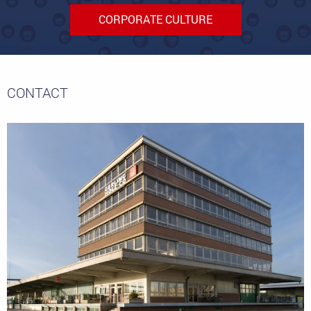
CORPORATE CULTURE
CONTACT