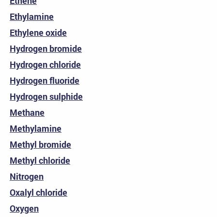
Ethene
Ethylamine
Ethylene oxide
Hydrogen bromide
Hydrogen chloride
Hydrogen fluoride
Hydrogen sulphide
Methane
Methylamine
Methyl bromide
Methyl chloride
Nitrogen
Oxalyl chloride
Oxygen