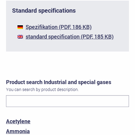
Standard specifications
Spezifikation (PDF, 186 KB)
standard specification (PDF, 185 KB)
Product search Industrial and special gases
You can search by product description.
Acetylene
Ammonia