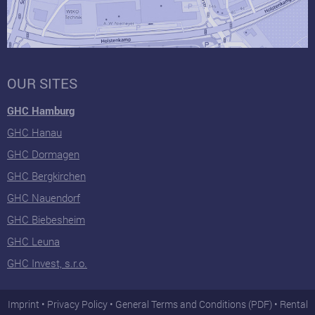
OUR SITES
GHC Hamburg
GHC Hanau
GHC Dormagen
GHC Bergkirchen
GHC Nauendorf
GHC Biebesheim
GHC Leuna
GHC Invest, s.r.o.
Imprint
Privacy Policy
General Terms and Conditions (PDF)
Rental