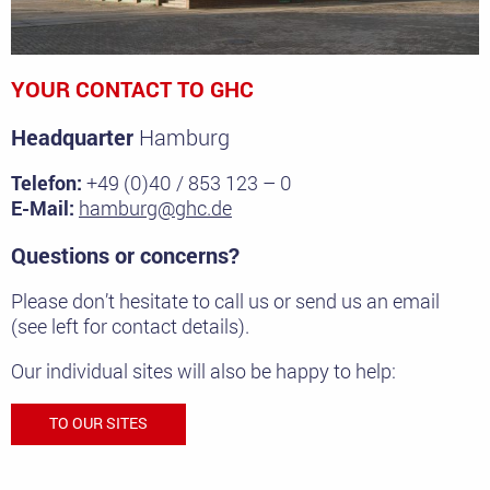
YOUR CONTACT TO GHC
Headquarter
Hamburg
Telefon:
+49 (0)40 / 853 123 – 0
E-Mail:
hamburg@ghc.de
Questions or concerns?
Please don’t hesitate to call us or send us an email
(see left for contact details).
Our individual sites will also be happy to help:
TO OUR SITES