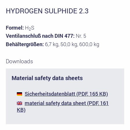
HYDROGEN SULPHIDE 2.3
Formel:
H
S
2
Ventilanschluß nach DIN 477:
Nr. 5
Behältergrößen:
6,7 kg, 50,0 kg, 600,0 kg
Downloads
Material safety data sheets
Sicherheitsdatenblatt (PDF, 165 KB)
material safety data sheet (PDF, 161
KB)