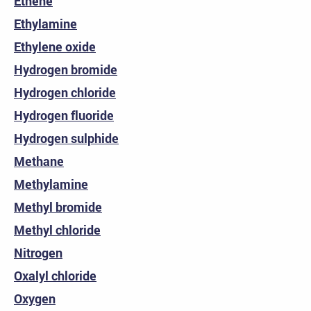
Ethene
Ethylamine
Ethylene oxide
Hydrogen bromide
Hydrogen chloride
Hydrogen fluoride
Hydrogen sulphide
Methane
Methylamine
Methyl bromide
Methyl chloride
Nitrogen
Oxalyl chloride
Oxygen