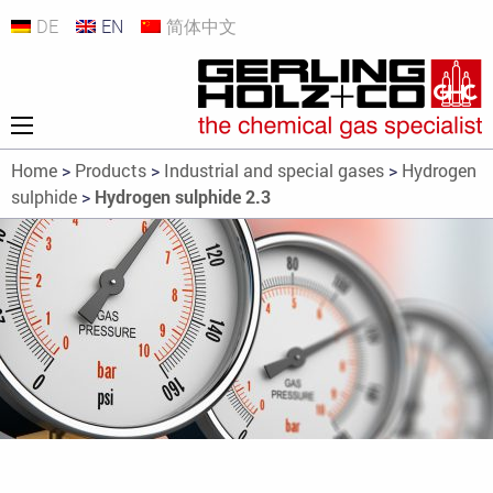
DE
EN
简体中文
Home
>
Products
>
Industrial and special gases
>
Hydrogen
sulphide
>
Hydrogen sulphide 2.3