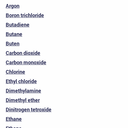
Argon
Boron trichloride
Butadiene
Butane
Buten
Carbon dioxide
Carbon monoxide
Chlorine
Ethyl chloride
Dimethylamine
Dimethyl ether
Dinitrogen tetroxide
Ethane