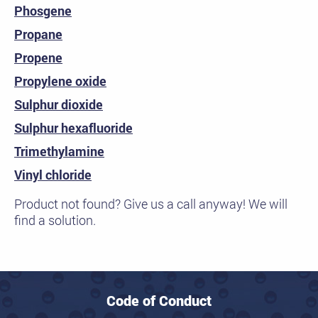
Phosgene
Propane
Propene
Propylene oxide
Sulphur dioxide
Sulphur hexafluoride
Trimethylamine
Vinyl chloride
Product not found? Give us a call anyway! We will
find a solution.
Code of Conduct