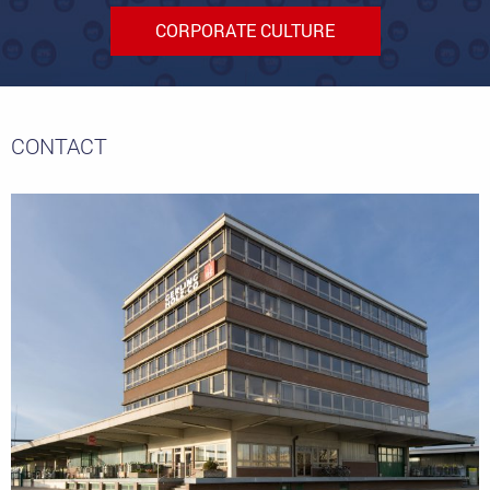
CORPORATE CULTURE
CONTACT