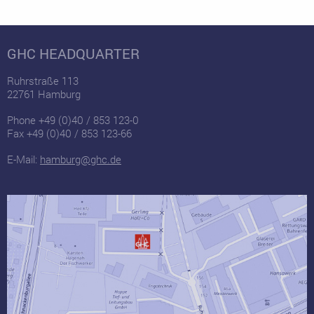
GHC HEADQUARTER
Ruhrstraße 113
22761 Hamburg
Phone +49 (0)40 / 853 123-0
Fax +49 (0)40 / 853 123-66
E-Mail:
hamburg@ghc.de