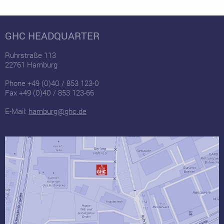
GHC HEADQUARTER
Ruhrstraße 113
22761 Hamburg
Phone +49 (0)40 / 853 123-0
Fax +49 (0)40 / 853 123-66
E-Mail:
hamburg@ghc.de