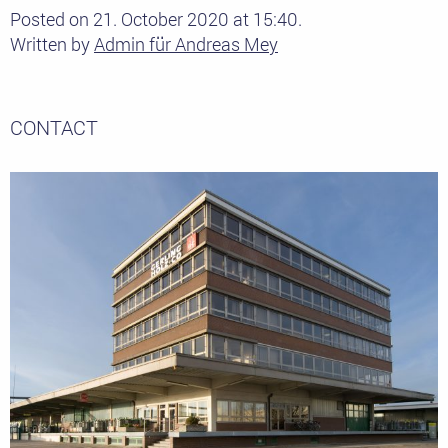
Posted on 21. October 2020 at 15:40.
Written by
Admin für Andreas Mey
CONTACT