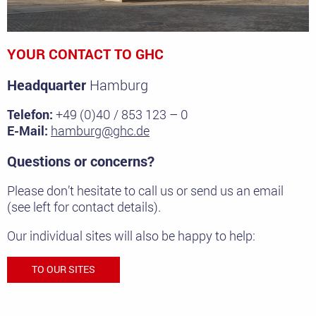
YOUR CONTACT TO GHC
Headquarter
Hamburg
Telefon:
+49 (0)40 / 853 123 – 0
E-Mail:
hamburg@ghc.de
Questions or concerns?
Please don’t hesitate to call us or send us an email
(see left for contact details).
Our individual sites will also be happy to help:
TO OUR SITES