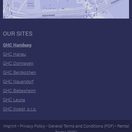
OUR SITES
GHC Hamburg
GHC Hanau
GHC Dormagen
GHC Bergkirchen
GHC Nauendorf
GHC Biebesheim
GHC Leuna
GHC Invest, s.r.o.
Imprint
Privacy Policy
General Terms and Conditions (PDF)
Rental