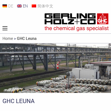
DE
EN
简体中文
Home
>
GHC Leuna
GHC LEUNA