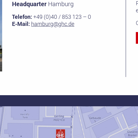
Headquarter
Hamburg
e
Telefon:
+49 (0)40 / 853 123 – 0
E-Mail:
hamburg@ghc.de