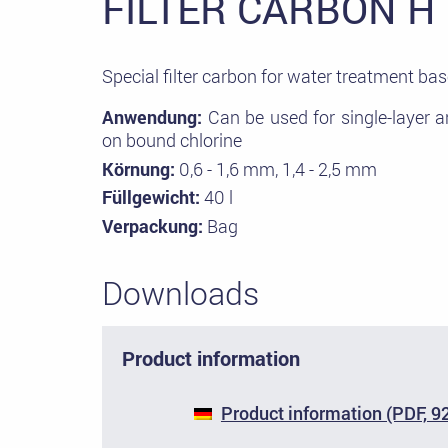
FILTER CARBON H
Special filter carbon for water treatment bas
Anwendung:
Can be used for single-layer an
on bound chlorine
Körnung:
0,6 - 1,6 mm, 1,4 - 2,5 mm
Füllgewicht:
40 l
Verpackung:
Bag
Downloads
Product information
Product information (PDF, 9