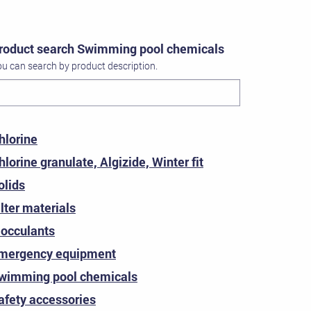
roduct search Swimming pool chemicals
u can search by product description.
hlorine
hlorine granulate, Algizide, Winter fit
olids
ilter materials
locculants
mergency equipment
wimming pool chemicals
afety accessories