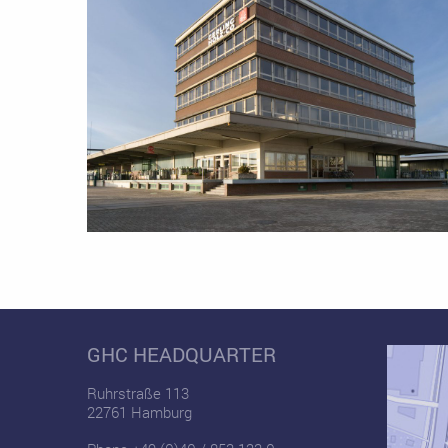
GHC HEADQUARTER
Ruhrstraße 113
22761 Hamburg