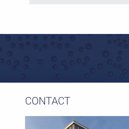
CONTACT