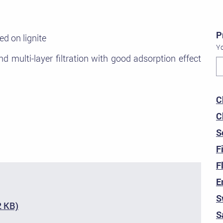
P
ed on lignite
Yo
d multi-layer filtration with good adsorption effect
C
C
S
F
F
E
S
2 KB)
S