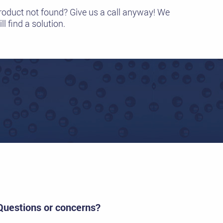
roduct not found? Give us a call anyway! We
ll find a solution.
Questions or concerns?