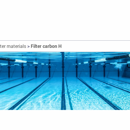
lter materials
>
Filter carbon H