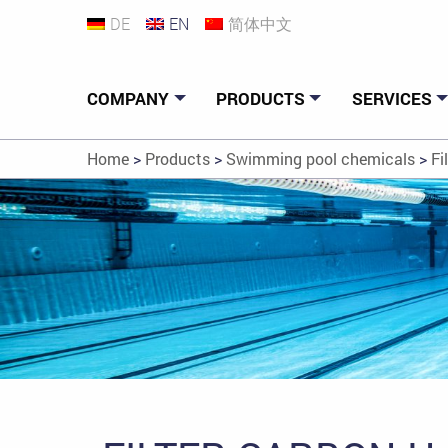
DE
EN
简体中文
COMPANY
PRODUCTS
SERVICES
Home
>
Products
>
Swimming pool chemicals
>
Fi