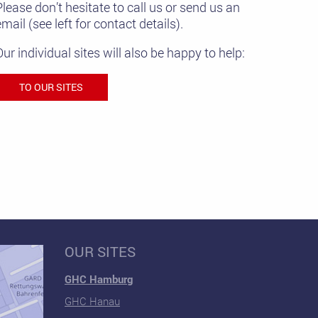
Please don’t hesitate to call us or send us an
mail (see left for contact details).
Our individual sites will also be happy to help:
TO OUR SITES
OUR SITES
GHC Hamburg
GHC Hanau