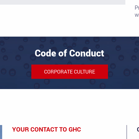
P
wi
Code of Conduct
CORPORATE CULTURE
YOUR CONTACT TO GHC